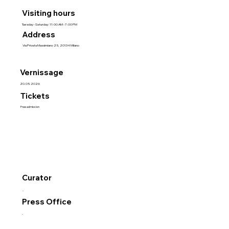
Visiting hours
Tuesday - Saturday: 11:00 AM - 7:00 PM
Address
Via Privata Massimiano 25, 20134 Milano
Vernissage
20.05.2026
Tickets
Free admission
Curator
-
Press Office
-