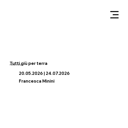
Tutti giù per terra
Francesco Simeti
20.05.2026 | 24.07.2026
Francesca Minini