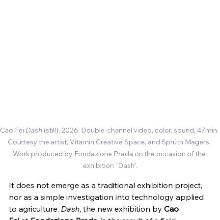
Cao Fei 
Dash
 (still), 2026. Double-channel video, color, sound, 47min. 
Courtesy the artist, Vitamin Creative Space, and Sprüth Magers. 
Work produced by Fondazione Prada on the occasion of the 
exhibition “Dash”.
It does not emerge as a traditional exhibition project, 
nor as a simple investigation into technology applied 
to agriculture. 
Dash
, the new exhibition by 
Cao 