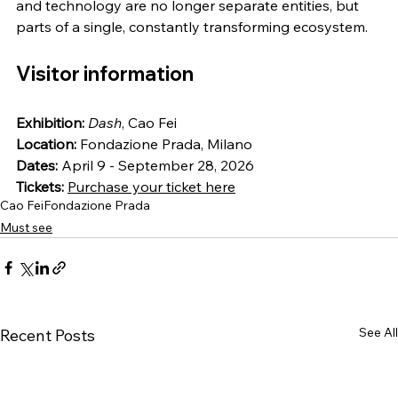
and technology are no longer separate entities, but 
parts of a single, constantly transforming ecosystem.
Visitor information
Exhibition:
Dash
, Cao Fei
Location:
 Fondazione Prada, Milano
Dates:
 April 9 - September 28, 2026
Tickets:
Purchase your ticket here
Cao Fei
Fondazione Prada
Must see
See All
Recent Posts