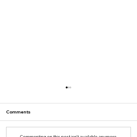
Comments
Commenting on this post isn't available anymore.