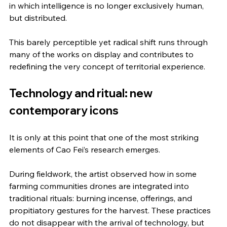
in which intelligence is no longer exclusively human, 
but distributed.
This barely perceptible yet radical shift runs through 
many of the works on display and contributes to 
redefining the very concept of territorial experience.
Technology and ritual: new 
contemporary icons
It is only at this point that one of the most striking 
elements of Cao Fei’s research emerges.
During fieldwork, the artist observed how in some 
farming communities drones are integrated into 
traditional rituals: burning incense, offerings, and 
propitiatory gestures for the harvest. These practices 
do not disappear with the arrival of technology, but 