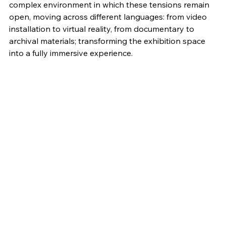
complex environment in which these tensions remain 
open, moving across different languages: from video 
installation to virtual reality, from documentary to 
archival materials; transforming the exhibition space 
into a fully immersive experience.