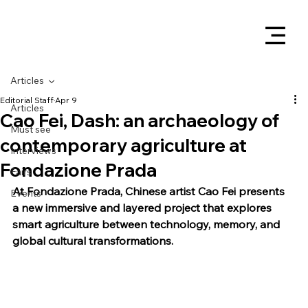
Articles
Editorial Staff
Apr 9
Articles
Cao Fei, Dash: an archaeology of
Must see
contemporary agriculture at
Interviews
Fondazione Prada
Fairs
At Fondazione Prada, Chinese artist Cao Fei presents 
Events
a new immersive and layered project that explores 
smart agriculture between technology, memory, and 
global cultural transformations.