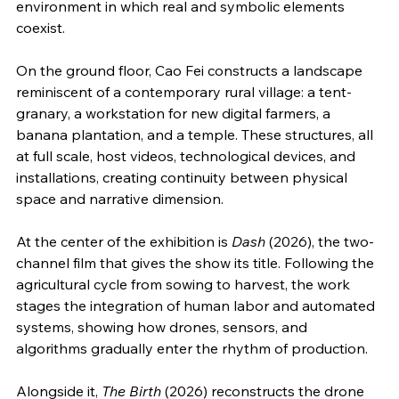
environment in which real and symbolic elements 
coexist.
On the ground floor, Cao Fei constructs a landscape 
reminiscent of a contemporary rural village: a tent-
granary, a workstation for new digital farmers, a 
banana plantation, and a temple. These structures, all 
at full scale, host videos, technological devices, and 
installations, creating continuity between physical 
space and narrative dimension.
At the center of the exhibition is 
Dash
 (2026), the two-
channel film that gives the show its title. Following the 
agricultural cycle from sowing to harvest, the work 
stages the integration of human labor and automated 
systems, showing how drones, sensors, and 
algorithms gradually enter the rhythm of production.
Alongside it, 
The Birth
 (2026) reconstructs the drone 