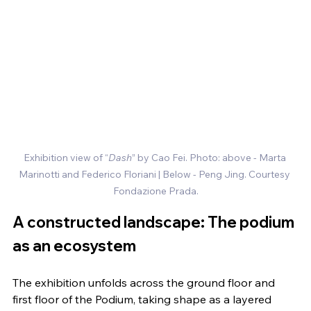
Exhibition view of “
Dash
” by Cao Fei. Photo: above - Marta 
Marinotti and Federico Floriani
| Below - Peng Jing. Courtesy 
Fondazione Prada.
A constructed landscape: The podium 
as an ecosystem
The exhibition unfolds across the ground floor and 
first floor of the Podium, taking shape as a layered 