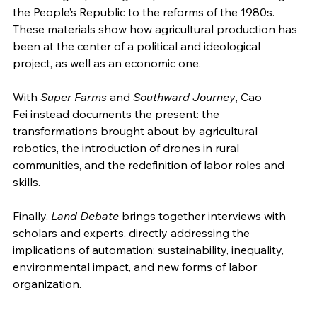
the People’s Republic to the reforms of the 1980s. 
These materials show how agricultural production has 
been at the center of a political and ideological 
project, as well as an economic one.
With 
Super Farms
 and 
Southward Journey
, Cao 
Fei instead documents the present: the 
transformations brought about by agricultural 
robotics, the introduction of drones in rural 
communities, and the redefinition of labor roles and 
skills.
Finally, 
Land Debate
 brings together interviews with 
scholars and experts, directly addressing the 
implications of automation: sustainability, inequality, 
environmental impact, and new forms of labor 
organization.