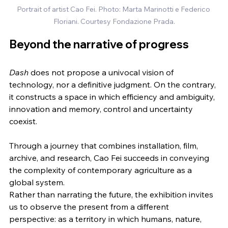
Portrait of artist Cao Fei. Photo: Marta Marinotti e Federico 
Floriani. Courtesy Fondazione Prada.
Beyond the narrative of progress
Dash
 does not propose a univocal vision of 
technology, nor a definitive judgment. On the contrary, 
it constructs a space in which efficiency and ambiguity, 
innovation and memory, control and uncertainty 
coexist.
Through a journey that combines installation, film, 
archive, and research, Cao Fei succeeds in conveying 
the complexity of contemporary agriculture as a 
global system.
Rather than narrating the future, the exhibition invites 
us to observe the present from a different 
perspective: as a territory in which humans, nature, 