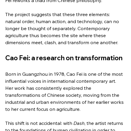
Fei reworks a triad from Chinese philosophy.
The project suggests that these three elements: 
natural order, human action, and technology, can no 
longer be thought of separately. Contemporary 
agriculture thus becomes the site where these 
dimensions meet, clash, and transform one another.
Cao Fei: a research on transformation
Born in Guangzhou in 1978, Cao Fei is one of the most 
influential voices in international contemporary art. 
Her work has consistently explored the 
transformations of Chinese society, moving from the 
industrial and urban environments of her earlier works 
to her current focus on agriculture.
This shift is not accidental: with 
Dash
, the artist returns 
to the foundations of human civilization in order to 