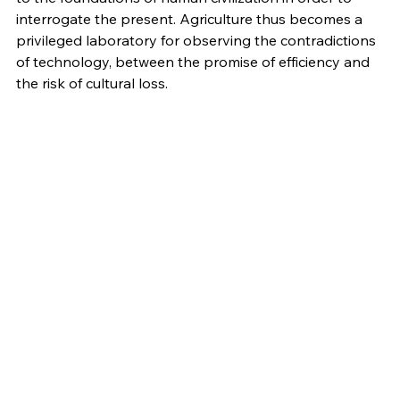
interrogate the present. Agriculture thus becomes a 
privileged laboratory for observing the contradictions 
of technology, between the promise of efficiency and 
the risk of cultural loss.