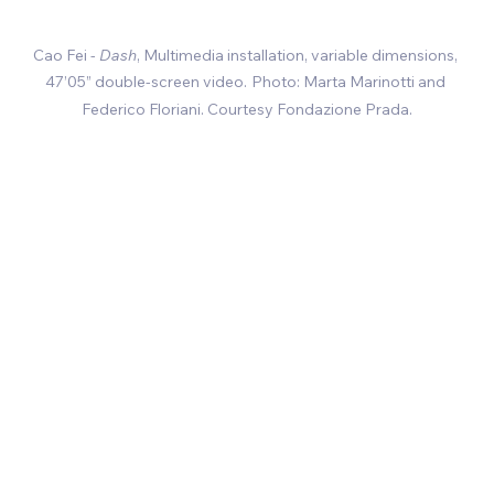
Cao Fei - 
Dash
, 
Multimedia installation, variable dimensions, 
47’05” double-screen video
.
Photo: Marta Marinotti and 
Federico Floriani. Courtesy Fondazione Prada.