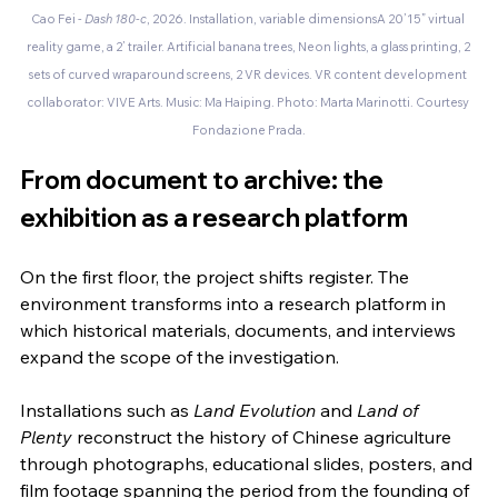
Cao Fei - 
Dash 180-c
, 2026. Installation, variable dimensionsA 20’15” virtual 
reality game, a 2’ trailer. Artificial banana trees, Neon lights, a glass printing, 2 
sets of curved wraparound screens, 2 VR devices. VR content development 
collaborator: VIVE Arts. Music: Ma Haiping. Photo: Marta Marinotti. Courtesy 
Fondazione Prada.
From document to archive: the 
exhibition as a research platform
On the first floor, the project shifts register. The 
environment transforms into a research platform in 
which historical materials, documents, and interviews 
expand the scope of the investigation.
Installations such as 
Land Evolution
 and 
Land of 
Plenty
 reconstruct the history of Chinese agriculture 
through photographs, educational slides, posters, and 
film footage spanning the period from the founding of 