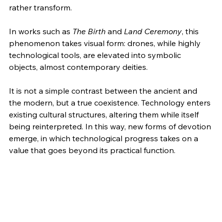
rather transform.
In works such as 
The Birth
 and 
Land Ceremony
, this 
phenomenon takes visual form: drones, while highly 
technological tools, are elevated into symbolic 
objects, almost contemporary deities.
It is not a simple contrast between the ancient and 
the modern, but a true coexistence. Technology enters 
existing cultural structures, altering them while itself 
being reinterpreted. In this way, new forms of devotion 
emerge, in which technological progress takes on a 
value that goes beyond its practical function.