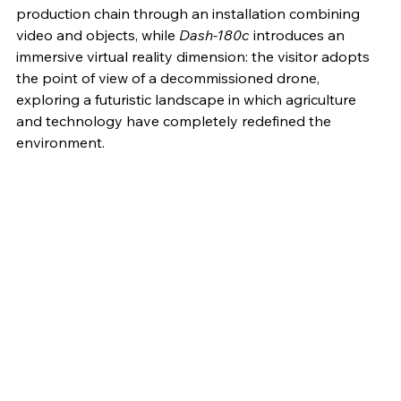
production chain through an installation combining 
video and objects, while 
Dash-180c
 introduces an 
immersive virtual reality dimension: the visitor adopts 
the point of view of a decommissioned drone, 
exploring a futuristic landscape in which agriculture 
and technology have completely redefined the 
environment.