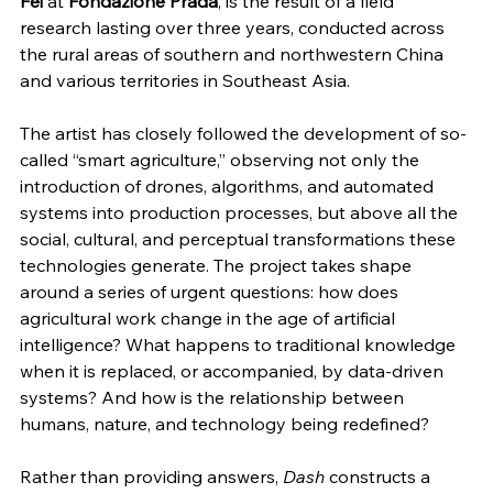
Fei
 at 
Fondazione Prada
, is the result of a field 
research lasting over three years, conducted across 
the rural areas of southern and northwestern China 
and various territories in Southeast Asia.
The artist has closely followed the development of so-
called “smart agriculture,” observing not only the 
introduction of drones, algorithms, and automated 
systems into production processes, but above all the 
social, cultural, and perceptual transformations these 
technologies generate. The project takes shape 
around a series of urgent questions: how does 
agricultural work change in the age of artificial 
intelligence? What happens to traditional knowledge 
when it is replaced, or accompanied, by data-driven 
systems? And how is the relationship between 
humans, nature, and technology being redefined?
Rather than providing answers, 
Dash
 constructs a 