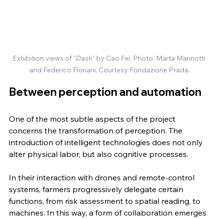
Exhibition views of “
Dash
” by Cao Fei. Photo: Marta Marinotti 
and Federico Floriani. Courtesy Fondazione Prada.
Between perception and automation
One of the most subtle aspects of the project 
concerns the transformation of perception. The 
introduction of intelligent technologies does not only 
alter physical labor, but also cognitive processes.
In their interaction with drones and remote-control 
systems, farmers progressively delegate certain 
functions, from risk assessment to spatial reading, to 
machines. In this way, a form of collaboration emerges 