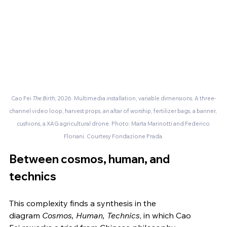
Cao Fei
 The Birth
, 2026. Multimedia installation, variable dimensions. A three-
channel video loop, harvest props, an altar of worship, fertilizer bags, a banner, 
cushions, a XAG agricultural drone. Photo: Marta Marinotti and Federico 
Floriani. Courtesy Fondazione Prada.
Between cosmos, human, and 
technics
This complexity finds a synthesis in the 
diagram 
Cosmos, Human, Technics
, in which Cao 