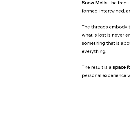
Snow Melts
, the frag
formed, intertwined, a
The threads embody th
what is lost is never e
something that is abou
everything.
The result is a 
space fo
personal experience wit