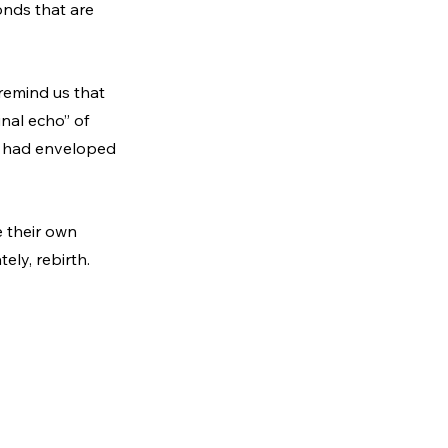
onds that are 
remind us that 
inal echo” of 
at had enveloped 
e their own 
ely, rebirth.