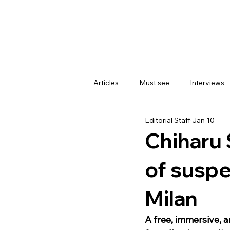
Articles
Must see
Interviews
Editorial Staff
Jan 10
Chiharu 
of suspe
Milan
A free, immersive, 