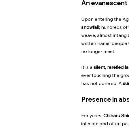
An evanescent 
Upon entering the Agor
snowfall
: hundreds of 
weave, almost intangi
written name: people 
no longer meet.
It is a 
silent, rarefied 
ever touching the groun
has not done so. A 
su
Presence in abs
For years, 
Chiharu Shi
intimate and often pai