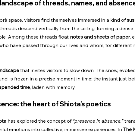
landscape of threads, names, and absenc
à space, visitors find themselves immersed in a kind of 
sus
threads descend vertically from the ceiling, forming a dense 
ble. Among these threads float 
notes and sheets of paper
, 
who have passed through our lives and whom, for different 
landscape
 that invites visitors to slow down. The snow, evoke
d, is frozen in a precise moment in time: the instant just befo
spended time
, laden with memory.
ence: the heart of Shiota’s poetics
ota
 has explored the concept of 
“presence in absence,”
 tran
nful emotions into collective, immersive experiences. In 
The 