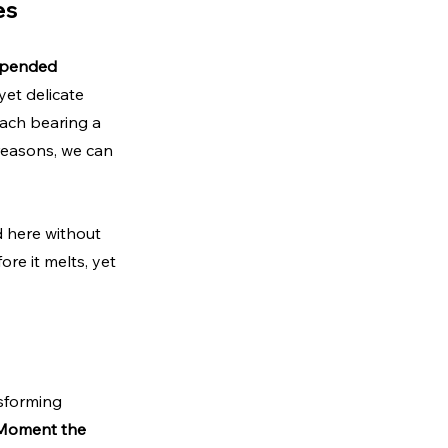
es
pended 
yet delicate 
each bearing a 
reasons, we can 
d here without 
re it melts, yet 
sforming 
Moment the 