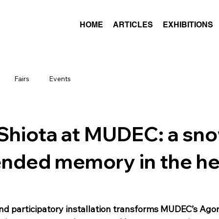
HOME
ARTICLES
EXHIBITIONS
Fairs
Events
Shiota at MUDEC: a sno
nded memory in the he
and participatory installation transforms MUDEC’s Agor