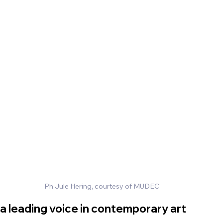
Ph Jule Hering, courtesy of MUDEC
 a leading voice in contemporary art