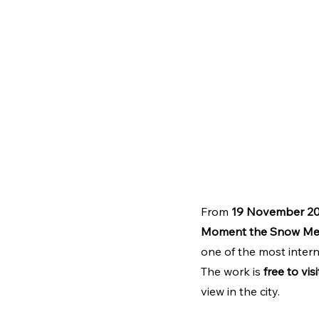
From 
19 November 20
Moment the Snow Me
one of the most inter
The work is 
free to visi
view in the city.