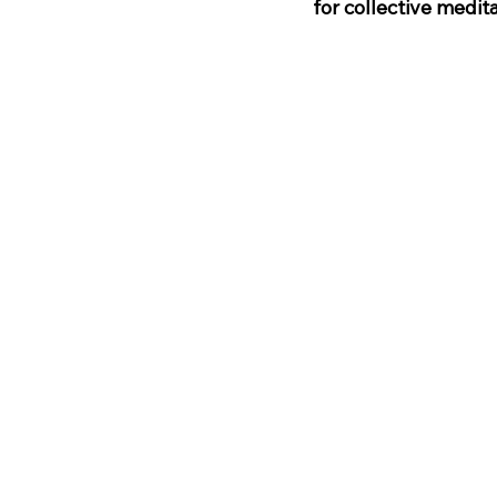
for collective medi