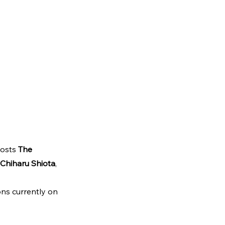
osts 
The 
Chiharu Shiota
, 
ons currently on 