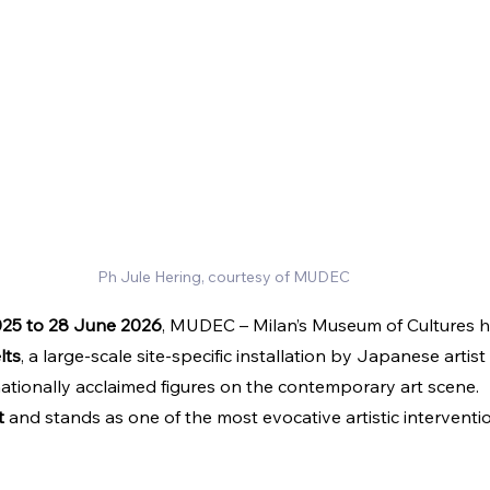
Ph Jule Hering, courtesy of MUDEC
25 to 28 June 2026
, MUDEC – Milan’s Museum of Cultures h
lts
, a large-scale site-specific installation by Japanese artist 
nationally acclaimed figures on the contemporary art scene.
t
 and stands as one of the most evocative artistic interventi