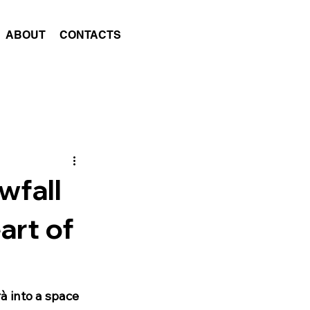
ABOUT
CONTACTS
wfall
art of
à into a space 