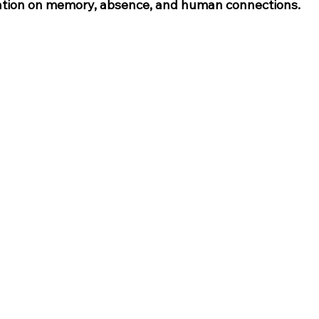
tation on memory, absence, and human connections.