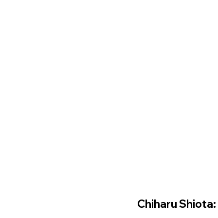
Chiharu Shiota: