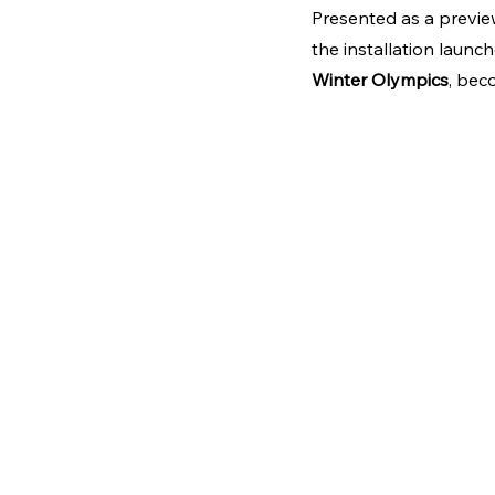
Presented as a preview
the installation laun
Winter Olympics
, bec