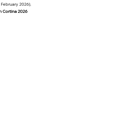
 February 2026), 
n Cortina 2026 