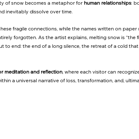
ility of snow becomes a metaphor for 
human relationships
: b
nd inevitably dissolve over time.
ese fragile connections, while the names written on paper 
ntirely forgotten. As the artist explains, melting snow is “the f
t to end: the end of a long silence, the retreat of a cold th
r meditation and reflection
, where each visitor can recogniz
hin a universal narrative of loss, transformation, and, ultimat