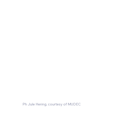
Ph Jule Hering, courtesy of MUDEC