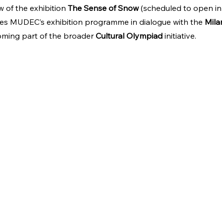
 of the exhibition 
The Sense of Snow
 (scheduled to open in
ches MUDEC’s exhibition programme in dialogue with the 
Mila
oming part of the broader 
Cultural Olympiad
 initiative.