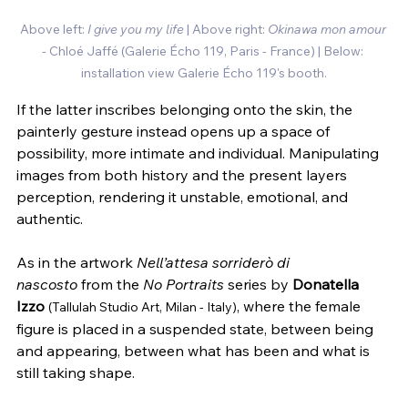
Above left:
 I give you my life
 | Above right: 
Okinawa mon amour
- Chloé Jaffé 
(Galerie Écho 119, Paris - France) | Below: 
installation view Galerie Écho 119's booth.
If the latter inscribes belonging onto the skin, the 
painterly gesture instead opens up a space of 
possibility, more intimate and individual. Manipulating 
images from both history and the present layers 
perception, rendering it unstable, emotional, and 
authentic.
As in the artwork 
Nell’attesa sorriderò di 
nascosto
 from the 
No Portraits
 series by 
Donatella 
Izzo
, where the female 
(Tallulah Studio Art, Milan - Italy)
figure is placed in a suspended state, between being 
and appearing, between what has been and what is 
still taking shape.