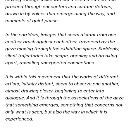
proceed through encounters and sudden detours, 
drawn in by voices that emerge along the way, and 
moments of quiet pause.
In the corridors, images that seem distant from one 
another brush against each other, traversed by the 
gaze moving through the exhibition space. Suddenly, 
silent trajectories take shape, opening and breaking 
apart, revealing unexpected connections.
It is within this movement that the works of different 
artists, initially distant, seem to observe one another, 
almost drawing closer, beginning to enter into 
dialogue. And it is through the associations of the gaze 
that something emerges, something that concerns not 
only what is seen, but also the way in which it is 
experienced.