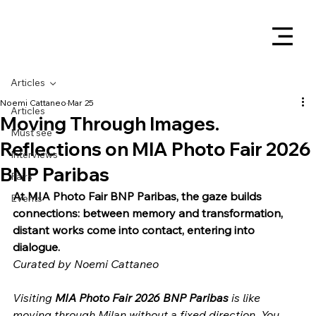
Articles
Noemi Cattaneo
Mar 25
Articles
Moving Through Images.
Must see
Reflections on MIA Photo Fair 2026
Interviews
BNP Paribas
Fairs
At MIA Photo Fair BNP Paribas, the gaze builds 
Events
connections: between memory and transformation, 
distant works come into contact, entering into 
dialogue.
Curated by Noemi Cattaneo
Visiting 
MIA Photo Fair 2026 BNP Paribas
 is like 
moving through Milan without a fixed direction. You 