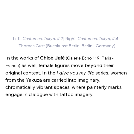
Left: 
Costumes, Tokyo, # 2
 | Right: 
Costumes, Tokyo, # 4
 - 
Thomas Gust 
(Buchkunst Berlin, Berlin - Germany)
In the works of 
Chloé Jafé
(Galerie Écho 119, Paris - 
 as well, female figures move beyond their 
France)
original context. In the 
I give you my life
 series, women 
from the Yakuza are carried into imaginary, 
chromatically vibrant spaces, where painterly marks 
engage in dialogue with tattoo imagery.