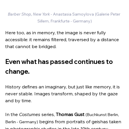
Barber Shop, New York - 
Anastasia Samoylova
(Galerie Peter 
Sillem, Frankfurte - Germany)
Here too, as in memory, the image is never fully 
accessible: it remains filtered, traversed by a distance 
that cannot be bridged.
Even what has passed continues to 
change.
History defines an imaginary, but just like memory, it is 
never stable. Images transform, shaped by the gaze 
and by time.
In the 
Costumes
 series, 
Thomas Gust
(Buchkunst Berlin, 
 begins from portraits of geishas taken 
Berlin - Germany)
in photographic studios in the late 19th century: 