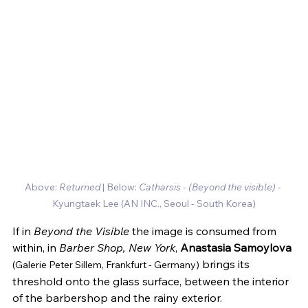
Above: 
Returned
 | Below:
 Catharsis
 - 
(Beyond the visible) 
- 
Kyungtaek Lee (AN INC., Seoul - South Korea)
If in 
Beyond the Visible
 the image is consumed from 
within, in 
Barber Shop, New York
, 
Anastasia Samoylova
 brings its 
(Galerie Peter Sillem, Frankfurt - Germany)
threshold onto the glass surface, between the interior 
of the barbershop and the rainy exterior.