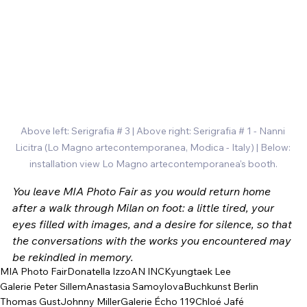
Above left: Serigrafia # 3 | Above right: Serigrafia # 1 - Nanni 
Licitra (
Lo Magno artecontemporanea, Modica - Italy) | Below: 
installation view Lo Magno artecontemporanea's booth.
You leave MIA Photo Fair as you would return home 
after a walk through Milan on foot: a little tired, your 
eyes filled with images, and a desire for silence, so that 
the conversations with the works you encountered may 
be rekindled in memory.
MIA Photo Fair
Donatella Izzo
AN INC
Kyungtaek Lee
Galerie Peter Sillem
Anastasia Samoylova
Buchkunst Berlin
Thomas Gust
Johnny Miller
Galerie Écho 119
Chloé Jafé