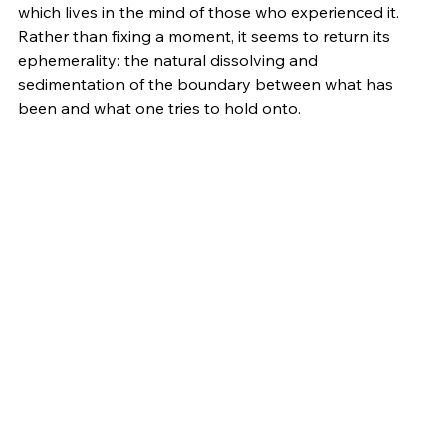
which lives in the mind of those who experienced it. 
Rather than fixing a moment, it seems to return its 
ephemerality: the natural dissolving and 
sedimentation of the boundary between what has 
been and what one tries to hold onto.