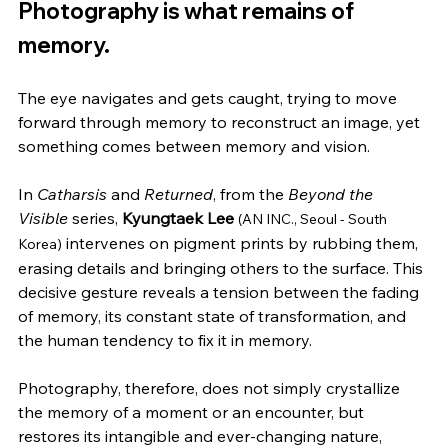
Photography is what remains of 
memory.
The eye navigates and gets caught, trying to move 
forward through memory to reconstruct an image, yet 
something comes between memory and vision.
In 
Catharsis
 and 
Returned
, from the 
Beyond the 
Visible
 series, 
Kyungtaek Lee
(AN INC., Seoul - South 
 intervenes on pigment prints by rubbing them, 
Korea)
erasing details and bringing others to the surface. This 
decisive gesture reveals a tension between the fading 
of memory, its constant state of transformation, and 
the human tendency to fix it in memory.
Photography, therefore, does not simply crystallize 
the memory of a moment or an encounter, but 
restores its intangible and ever-changing nature, 