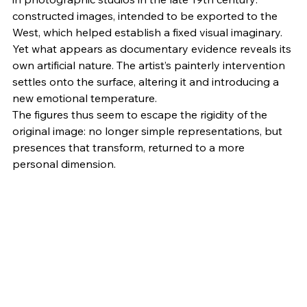
constructed images, intended to be exported to the 
West, which helped establish a fixed visual imaginary. 
Yet what appears as documentary evidence reveals its 
own artificial nature. The artist’s painterly intervention 
settles onto the surface, altering it and introducing a 
new emotional temperature.
The figures thus seem to escape the rigidity of the 
original image: no longer simple representations, but 
presences that transform, returned to a more 
personal dimension.