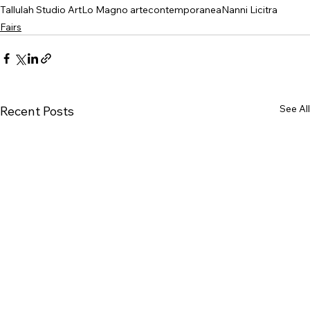
Tallulah Studio Art
Lo Magno artecontemporanea
Nanni Licitra
Fairs
See All
Recent Posts