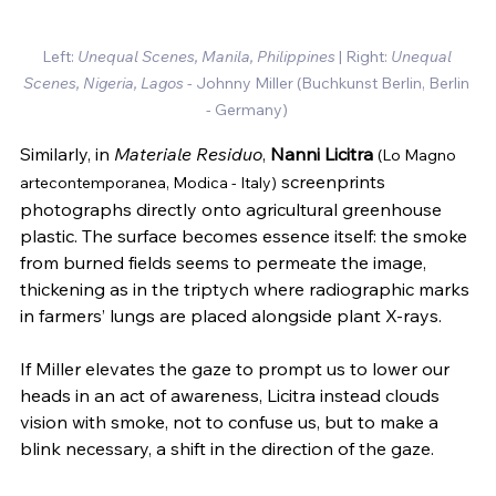
Left: 
Unequal Scenes, Manila, Philippines 
| Right: 
Unequal 
Scenes, Nigeria, Lagos
 - Johnny Miller 
(Buchkunst Berlin, Berlin 
- Germany)
Similarly, in 
Materiale Residuo
, 
Nanni Licitra
(Lo Magno 
 screenprints 
artecontemporanea, Modica - Italy)
photographs directly onto agricultural greenhouse 
plastic. The surface becomes essence itself: the smoke 
from burned fields seems to permeate the image, 
thickening as in the triptych where radiographic marks 
in farmers’ lungs are placed alongside plant X-rays.
If Miller elevates the gaze to prompt us to lower our 
heads in an act of awareness, Licitra instead clouds 
vision with smoke, not to confuse us, but to make a 
blink necessary, a shift in the direction of the gaze.