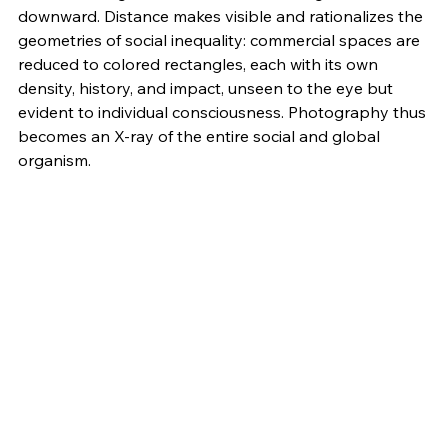
downward. Distance makes visible and rationalizes the 
geometries of social inequality: commercial spaces are 
reduced to colored rectangles, each with its own 
density, history, and impact, unseen to the eye but 
evident to individual consciousness. Photography thus 
becomes an X-ray of the entire social and global 
organism.