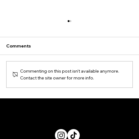
Comments
Commenting on this post isn't available anymore.
Contact the site owner for more info.
When photography changes shape:
the focus on Beyond Photography -
Privacy Policy
About
Dialogue at MIA Photo Fair 2026
Suggest an exhibition
Exhibitions finder
Articles
Contacts