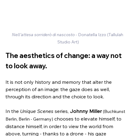
Nell'attesa sorriderò di nascosto
 - Donatella Izzo (Tallulah 
Studio Art)
The aesthetics of change: a way not 
to look away.
It is not only history and memory that alter the 
perception of an image: the gaze does as well, 
through its direction and the choice to look.
In the 
Unique Scenes
 series, 
Johnny Miller
(Buchkunst 
 chooses to elevate himself, to 
Berlin, Berlin - Germany)
distance himself, in order to view the world from 
above, turning - thanks to a drone - his gaze 