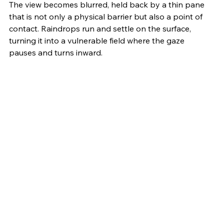
The view becomes blurred, held back by a thin pane 
that is not only a physical barrier but also a point of 
contact. Raindrops run and settle on the surface, 
turning it into a vulnerable field where the gaze 
pauses and turns inward.