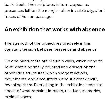
backstreets; the sculptures, in turn, appear as 
presences left on the margins of an invisible city, silent 
traces of human passage.
An exhibition that works with absence
The strength of the project lies precisely in this 
constant tension between presence and absence.
On one hand, there are Martini’s walls, which bring to 
light what is normally covered and erased; on the 
other, Ide’s sculptures, which suggest actions, 
movements, and encounters without ever explicitly 
revealing them. Everything in the exhibition seems to 
speak of what remains: imprints, residues, memories, 
minimal traces.