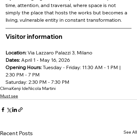
time, attention, and traversal, where space is not 
simply the place that hosts the works but becomes a 
living, vulnerable entity in constant transformation.
Visitor information
Location:
 Via Lazzaro Palazzi 3, Milano
Dates:
 April 1 - May 16, 2026
Opening Hours:
 Tuesday - Friday: 11:30 AM - 1 PM | 
2:30 PM - 7 PM
Saturday: 2:30 PM - 7:30 PM
Clima
Kenji Ide
Nicola Martini
Must see
See All
Recent Posts