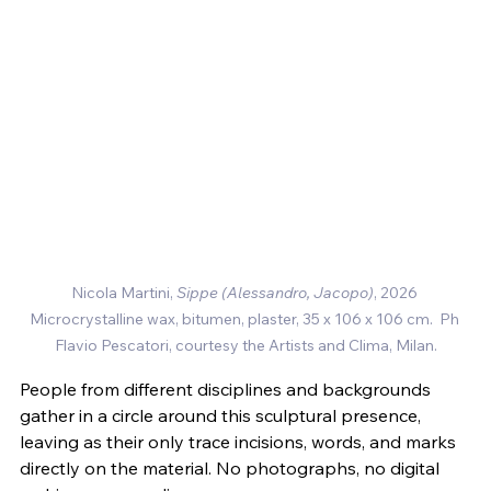
Nicola Martini, 
Sippe (Alessandro, Jacopo)
, 2026 
Microcrystalline wax, bitumen, plaster, 35 x 106 x 106 cm.  
Ph 
Flavio Pescatori, courtesy the Artists and Clima, Milan.
People from different disciplines and backgrounds 
gather in a circle around this sculptural presence, 
leaving as their only trace incisions, words, and marks 
directly on the material. No photographs, no digital 