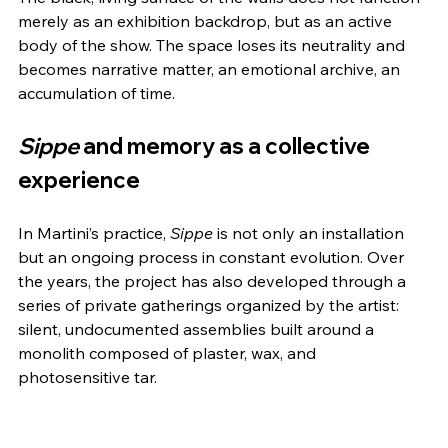
merely as an exhibition backdrop, but as an active 
body of the show. The space loses its neutrality and 
becomes narrative matter, an emotional archive, an 
accumulation of time.
Sippe
 and memory as a collective 
experience
In Martini’s practice, 
Sippe
 is not only an installation 
but an ongoing process in constant evolution. Over 
the years, the project has also developed through a 
series of private gatherings organized by the artist: 
silent, undocumented assemblies built around a 
monolith composed of plaster, wax, and 
photosensitive tar.