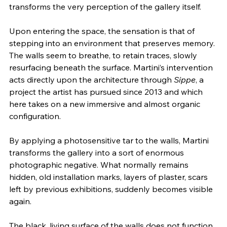
transforms the very perception of the gallery itself.
Upon entering the space, the sensation is that of 
stepping into an environment that preserves memory. 
The walls seem to breathe, to retain traces, slowly 
resurfacing beneath the surface. Martini’s intervention 
acts directly upon the architecture through 
Sippe
, a 
project the artist has pursued since 2013 and which 
here takes on a new immersive and almost organic 
configuration.
By applying a photosensitive tar to the walls, Martini 
transforms the gallery into a sort of enormous 
photographic negative. What normally remains 
hidden, old installation marks, layers of plaster, scars 
left by previous exhibitions, suddenly becomes visible 
again.
The black, living surface of the walls does not function 