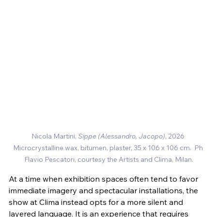
Nicola Martini, 
Sippe (Alessandro, Jacopo)
, 2026 
Microcrystalline wax, bitumen, plaster
, 35 x 106 x 106 cm.  Ph 
Flavio Pescatori, courtesy the Artists and Clima, Milan.
At a time when exhibition spaces often tend to favor 
immediate imagery and spectacular installations, the 
show at Clima instead opts for a more silent and 
layered language. It is an experience that requires 