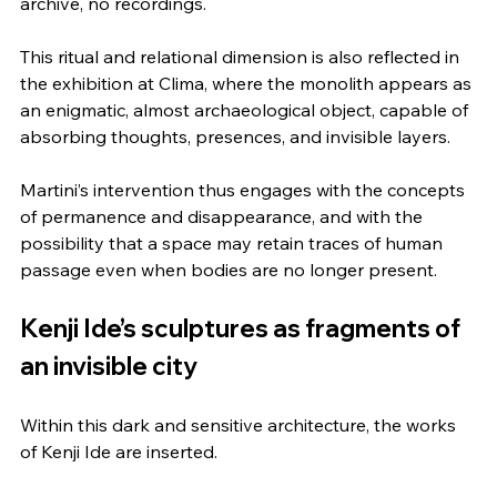
archive, no recordings.
This ritual and relational dimension is also reflected in 
the exhibition at Clima, where the monolith appears as 
an enigmatic, almost archaeological object, capable of 
absorbing thoughts, presences, and invisible layers.
Martini’s intervention thus engages with the concepts 
of permanence and disappearance, and with the 
possibility that a space may retain traces of human 
passage even when bodies are no longer present.
Kenji Ide’s sculptures as fragments of 
an invisible city
Within this dark and sensitive architecture, the works 
of Kenji Ide are inserted.