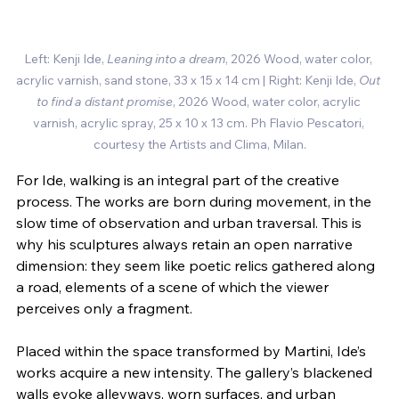
Left: Kenji Ide, 
Leaning into a dream
, 2026 Wood, water color, 
acrylic varnish, sand stone, 33 x 15 x 14 cm | Right: Kenji Ide, 
Out 
to find a distant promise
, 2026 Wood, water color, acrylic 
varnish, acrylic spray, 25 x 10 x 13 cm.
Ph Flavio Pescatori, 
courtesy the Artists and Clima, Milan.
For Ide, walking is an integral part of the creative 
process. The works are born during movement, in the 
slow time of observation and urban traversal. This is 
why his sculptures always retain an open narrative 
dimension: they seem like poetic relics gathered along 
a road, elements of a scene of which the viewer 
perceives only a fragment.
Placed within the space transformed by Martini, Ide’s 
works acquire a new intensity. The gallery’s blackened 
walls evoke alleyways, worn surfaces, and urban 