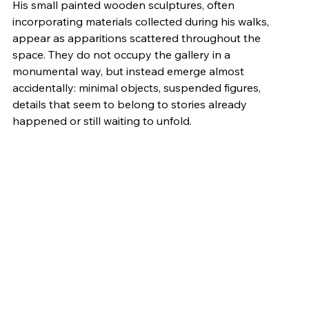
His small painted wooden sculptures, often 
incorporating materials collected during his walks, 
appear as apparitions scattered throughout the 
space. They do not occupy the gallery in a 
monumental way, but instead emerge almost 
accidentally: minimal objects, suspended figures, 
details that seem to belong to stories already 
happened or still waiting to unfold.