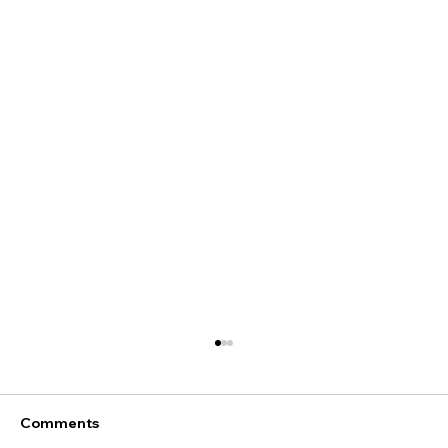
Comments