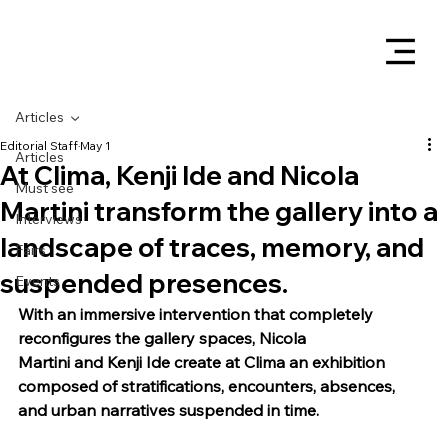
Articles
Editorial Staff
May 1
Articles
At Clima, Kenji Ide and Nicola
Must see
Martini transform the gallery into a
Interviews
landscape of traces, memory, and
Fairs
suspended presences.
Events
With an immersive intervention that completely 
reconfigures the gallery spaces, Nicola 
Martini and Kenji Ide create at Clima an exhibition 
composed of stratifications, encounters, absences, 
and urban narratives suspended in time.