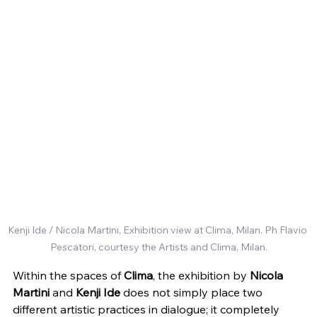
Kenji Ide / Nicola Martini, Exhibition view at Clima, Milan. Ph Flavio 
Pescatori, courtesy the Artists and Clima, Milan.
Within the spaces of 
Clima
, the exhibition by 
Nicola 
Martini
 and 
Kenji Ide
 does not simply place two 
different artistic practices in dialogue; it completely 