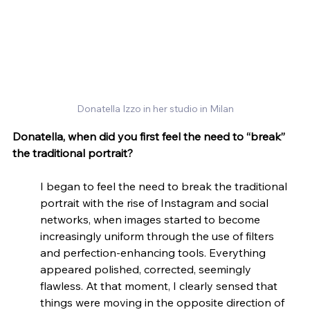
Donatella Izzo in her studio in Milan
Donatella, when did you first feel the need to “break” 
the traditional portrait?
I began to feel the need to break the traditional 
portrait with the rise of Instagram and social 
networks, when images started to become 
increasingly uniform through the use of filters 
and perfection-enhancing tools. Everything 
appeared polished, corrected, seemingly 
flawless. At that moment, I clearly sensed that 
things were moving in the opposite direction of 