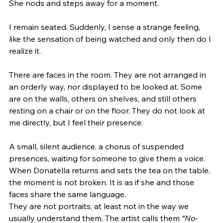
She nods and steps away for a moment.
I remain seated. Suddenly, I sense a strange feeling, 
like the sensation of being watched and only then do I 
realize it.
There are faces in the room. They are not arranged in 
an orderly way, nor displayed to be looked at. Some 
are on the walls, others on shelves, and still others 
resting on a chair or on the floor. They do not look at 
me directly, but I feel their presence.
A small, silent audience, a chorus of suspended 
presences, waiting for someone to give them a voice.
When Donatella returns and sets the tea on the table, 
the moment is not broken. It is as if she and those 
faces share the same language.
They are not portraits, at least not in the way we 
usually understand them. The artist calls them 
“No-