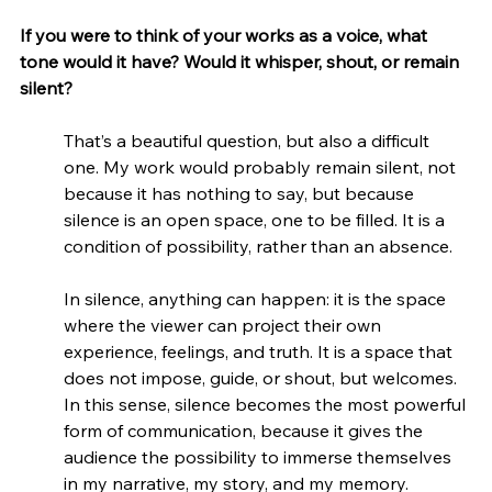
If you were to think of your works as a voice, what 
tone would it have? Would it whisper, shout, or remain 
silent?
That’s a beautiful question, but also a difficult 
one. My work would probably remain silent, not 
because it has nothing to say, but because 
silence is an open space, one to be filled. It is a 
condition of possibility, rather than an absence.
In silence, anything can happen: it is the space 
where the viewer can project their own 
experience, feelings, and truth. It is a space that 
does not impose, guide, or shout, but welcomes. 
In this sense, silence becomes the most powerful 
form of communication, because it gives the 
audience the possibility to immerse themselves 
in my narrative, my story, and my memory.