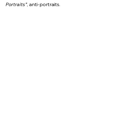
Portraits”
, anti-portraits.