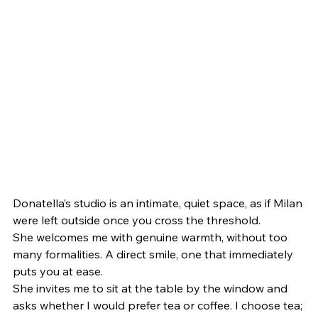
Donatella’s studio is an intimate, quiet space, as if Milan 
were left outside once you cross the threshold.
She welcomes me with genuine warmth, without too 
many formalities. A direct smile, one that immediately 
puts you at ease.
She invites me to sit at the table by the window and 
asks whether I would prefer tea or coffee. I choose tea; 