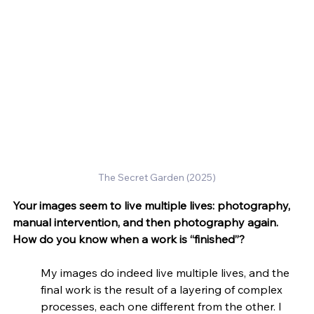
The Secret Garden (2025)
Your images seem to live multiple lives: photography, 
manual intervention, and then photography again. 
How do you know when a work is “finished”?
My images do indeed live multiple lives, and the 
final work is the result of a layering of complex 
processes, each one different from the other. I 