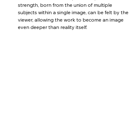
strength, born from the union of multiple 
subjects within a single image, can be felt by the 
viewer, allowing the work to become an image 
even deeper than reality itself.