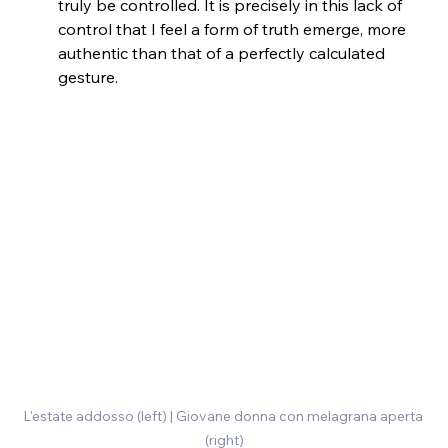
truly be controlled. It is precisely in this lack of 
control that I feel a form of truth emerge, more 
authentic than that of a perfectly calculated 
gesture.
L'estate addosso (left) | Giovane donna con melagrana aperta 
(right)