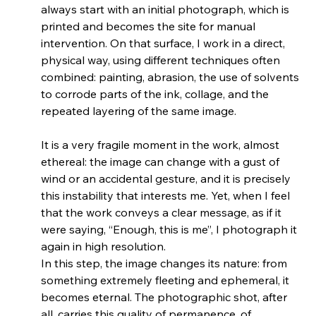
always start with an initial photograph, which is 
printed and becomes the site for manual 
intervention. On that surface, I work in a direct, 
physical way, using different techniques often 
combined: painting, abrasion, the use of solvents 
to corrode parts of the ink, collage, and the 
repeated layering of the same image.
It is a very fragile moment in the work, almost 
ethereal: the image can change with a gust of 
wind or an accidental gesture, and it is precisely 
this instability that interests me. Yet, when I feel 
that the work conveys a clear message, as if it 
were saying, “Enough, this is me”, I photograph it 
again in high resolution.
In this step, the image changes its nature: from 
something extremely fleeting and ephemeral, it 
becomes eternal. The photographic shot, after 
all, carries this quality of permanence, of 