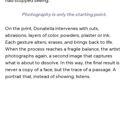
had stopped seeing.
Photography is only the starting point.
On the print, Donatella intervenes with cuts, 
abrasions, layers of color, powders, plaster or ink. 
Each gesture alters, erases, and brings back to life. 
When the process reaches a fragile balance, the artist 
photographs again, a second image that captures 
what is about to dissolve. In this way, the final result is 
never a copy of a face, but the trace of a passage. A 
portrait that, instead of showing, listens.