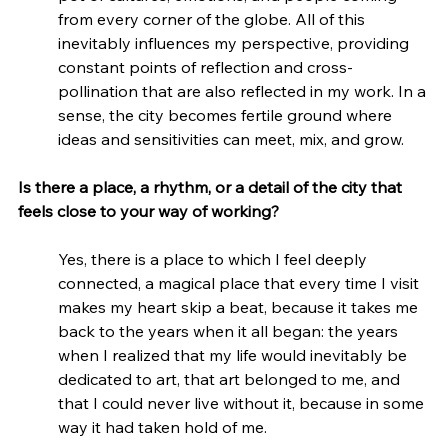
from every corner of the globe. All of this 
inevitably influences my perspective, providing 
constant points of reflection and cross-
pollination that are also reflected in my work. In a 
sense, the city becomes fertile ground where 
ideas and sensitivities can meet, mix, and grow.
Is there a place, a rhythm, or a detail of the city that 
feels close to your way of working?
Yes, there is a place to which I feel deeply 
connected, a magical place that every time I visit 
makes my heart skip a beat, because it takes me 
back to the years when it all began: the years 
when I realized that my life would inevitably be 
dedicated to art, that art belonged to me, and 
that I could never live without it, because in some 
way it had taken hold of me.