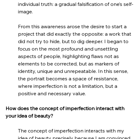
individual truth: a gradual falsification of one’s self-
image.
From this awareness arose the desire to start a 
project that did exactly the opposite: a work that 
did not try to hide, but to dig deeper. I began to 
focus on the most profound and unsettling 
aspects of people, highlighting flaws not as 
elements to be corrected, but as markers of 
identity, unique and unrepeatable. In this sense, 
the portrait becomes a space of resistance, 
where imperfection is not a limitation, but a 
positive and necessary value.
How does the concept of imperfection interact with 
your idea of beauty?
The concept of imperfection interacts with my 
idea of beauty precisely because I am convinced 