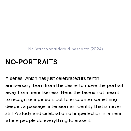
Nell'attesa sorriderò di nascosto (2024)
NO-PORTRAITS
A series, which has just celebrated its tenth 
anniversary, born from the desire to move the portrait 
away from mere likeness. Here, the face is not meant 
to recognize a person, but to encounter something 
deeper: a passage, a tension, an identity that is never 
still. A study and celebration of imperfection in an era 
where people do everything to erase it.