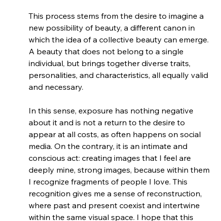
This process stems from the desire to imagine a 
new possibility of beauty, a different canon in 
which the idea of a collective beauty can emerge. 
A beauty that does not belong to a single 
individual, but brings together diverse traits, 
personalities, and characteristics, all equally valid 
and necessary.
In this sense, exposure has nothing negative 
about it and is not a return to the desire to 
appear at all costs, as often happens on social 
media. On the contrary, it is an intimate and 
conscious act: creating images that I feel are 
deeply mine, strong images, because within them 
I recognize fragments of people I love. This 
recognition gives me a sense of reconstruction, 
where past and present coexist and intertwine 
within the same visual space. I hope that this 