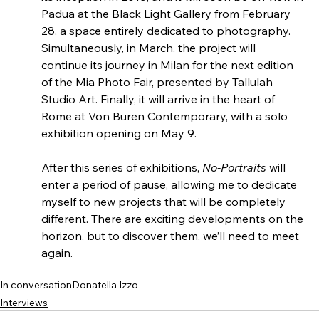
Padua at the Black Light Gallery from February 
28, a space entirely dedicated to photography. 
Simultaneously, in March, the project will 
continue its journey in Milan for the next edition 
of the Mia Photo Fair, presented by Tallulah 
Studio Art. Finally, it will arrive in the heart of 
Rome at Von Buren Contemporary, with a solo 
exhibition opening on May 9.
After this series of exhibitions, 
No-Portraits
 will 
enter a period of pause, allowing me to dedicate 
myself to new projects that will be completely 
different. There are exciting developments on the 
horizon, but to discover them, we’ll need to meet 
again.
In conversation
Donatella Izzo
Interviews