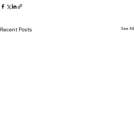
See All
Recent Posts