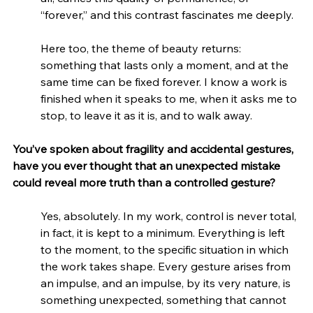
“forever,” and this contrast fascinates me deeply.
Here too, the theme of beauty returns: 
something that lasts only a moment, and at the 
same time can be fixed forever. I know a work is 
finished when it speaks to me, when it asks me to 
stop, to leave it as it is, and to walk away.
You’ve spoken about fragility and accidental gestures, 
have you ever thought that an unexpected mistake 
could reveal more truth than a controlled gesture?
Yes, absolutely. In my work, control is never total, 
in fact, it is kept to a minimum. Everything is left 
to the moment, to the specific situation in which 
the work takes shape. Every gesture arises from 
an impulse, and an impulse, by its very nature, is 
something unexpected, something that cannot 