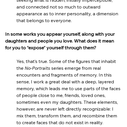
seeking what is hidden, initially imperceptible, 
and connected not so much to outward 
appearance as to inner personality, a dimension 
that belongs to everyone.
In some works you appear yourself, along with your 
daughters and people you love. What does it mean 
for you to “expose” yourself through them?
Yes, that’s true. Some of the figures that inhabit 
the 
No-Portraits
 series emerge from real 
encounters and fragments of memory. In this 
sense, I work a great deal with a deep, layered 
memory, which leads me to use parts of the faces 
of people close to me, friends, loved ones, 
sometimes even my daughters. These elements, 
however, are never left directly recognizable: I 
mix them, transform them, and recombine them 
to create faces that do not exist in reality.