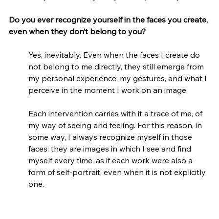
Do you ever recognize yourself in the faces you create, 
even when they don’t belong to you?
Yes, inevitably. Even when the faces I create do 
not belong to me directly, they still emerge from 
my personal experience, my gestures, and what I 
perceive in the moment I work on an image.
Each intervention carries with it a trace of me, of 
my way of seeing and feeling. For this reason, in 
some way, I always recognize myself in those 
faces: they are images in which I see and find 
myself every time, as if each work were also a 
form of self-portrait, even when it is not explicitly 
one.