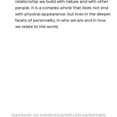
relationship we build with nature and with other 
people. It is a complex whole that does not end 
with physical appearance, but lives in the deeper 
facets of personality, in who we are and in how 
we relate to the world.
Aspettando che scenda la luna (left) | She wanted (right)