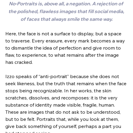
No-Portraits is, above all, a negation. A rejection of 
the polished, flawless images that fill social media, 
of faces that always smile the same way.
Here, the face is not a surface to display, but a space 
to traverse. Every erasure, every mark becomes a way 
to dismantle the idea of perfection and give room to 
flaw, to experience, to what remains after the image 
has cracked.
Izzo speaks of “anti-portrait” because she does not 
seek likeness, but the truth that remains when the face 
stops being recognizable. In her works, the skin 
scratches, dissolves, and recomposes: it is the very 
substance of identity made visible, fragile, human. 
These are images that do not ask to be understood, 
but to be felt. Portraits that, while you look at them, 
give back something of yourself, perhaps a part you 