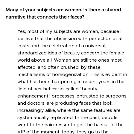
Many of your subjects are women. Is there a shared 
narrative that connects their faces?
Yes, most of my subjects are women, because I 
believe that the obsession with perfection at all 
costs and the celebration of a universal, 
standardized idea of beauty concern the female 
world above all. Women are still the ones most 
affected, and often crushed, by these 
mechanisms of homogenization. This is evident in 
what has been happening in recent years in the 
field of aesthetics: so-called “beauty 
enhancement” processes, entrusted to surgeons 
and doctors, are producing faces that look 
increasingly alike, where the same features are 
systematically replicated. In the past, people 
went to the hairdresser to get the haircut of the 
VIP of the moment; today, they go to the 