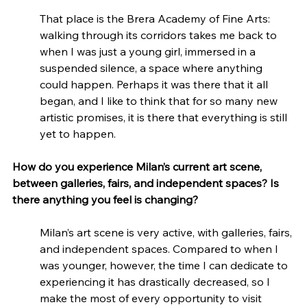
That place is the Brera Academy of Fine Arts: 
walking through its corridors takes me back to 
when I was just a young girl, immersed in a 
suspended silence, a space where anything 
could happen. Perhaps it was there that it all 
began, and I like to think that for so many new 
artistic promises, it is there that everything is still 
yet to happen.
How do you experience Milan’s current art scene, 
between galleries, fairs, and independent spaces? Is 
there anything you feel is changing?
Milan’s art scene is very active, with galleries, fairs, 
and independent spaces. Compared to when I 
was younger, however, the time I can dedicate to 
experiencing it has drastically decreased, so I 
make the most of every opportunity to visit 