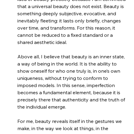
that a universal beauty does not exist. Beauty is 
something deeply subjective, evocative, and 
inevitably fleeting: it lasts only briefly, changes 
over time, and transforms. For this reason, it 
cannot be reduced to a fixed standard or a 
shared aesthetic ideal.
Above all, I believe that beauty is an inner state, 
a way of being in the world. It is the ability to 
show oneself for who one truly is, in one’s own 
uniqueness, without trying to conform to 
imposed models. In this sense, imperfection 
becomes a fundamental element, because it is 
precisely there that authenticity and the truth of 
the individual emerge.
For me, beauty reveals itself in the gestures we 
make, in the way we look at things, in the 