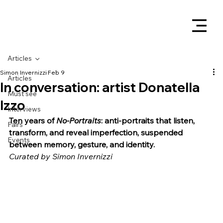
Articles
Simon Invernizzi
Feb 9
Articles
In conversation: artist Donatella
Must see
Izzo
Interviews
Ten years of 
No-Portraits
: anti-portraits that listen, 
Fairs
transform, and reveal imperfection, suspended 
Events
between memory, gesture, and identity.
Curated by Simon Invernizzi