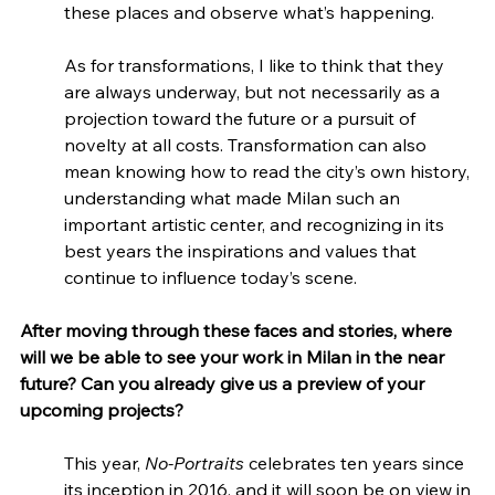
these places and observe what’s happening.
As for transformations, I like to think that they 
are always underway, but not necessarily as a 
projection toward the future or a pursuit of 
novelty at all costs. Transformation can also 
mean knowing how to read the city’s own history, 
understanding what made Milan such an 
important artistic center, and recognizing in its 
best years the inspirations and values that 
continue to influence today’s scene.
After moving through these faces and stories, where 
will we be able to see your work in Milan in the near 
future? Can you already give us a preview of your 
upcoming projects?
This year, 
No-Portraits
 celebrates ten years since 
its inception in 2016, and it will soon be on view in 