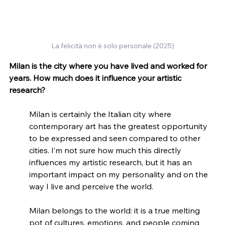
La felicità non è solo personale (2025)
Milan is the city where you have lived and worked for 
years. How much does it influence your artistic 
research?
Milan is certainly the Italian city where 
contemporary art has the greatest opportunity 
to be expressed and seen compared to other 
cities. I’m not sure how much this directly 
influences my artistic research, but it has an 
important impact on my personality and on the 
way I live and perceive the world.
Milan belongs to the world: it is a true melting 
pot of cultures, emotions, and people coming 