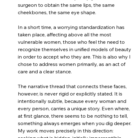
surgeon to obtain the same lips, the same 
cheekbones, the same eye shape.
In a short time, a worrying standardization has 
taken place, affecting above all the most 
vulnerable women, those who feel the need to 
recognize themselves in unified models of beauty 
in order to accept who they are. This is also why I 
chose to address women primarily, as an act of 
care and a clear stance.
The narrative thread that connects these faces, 
however, is never rigid or explicitly stated. It is 
intentionally subtle, because every woman and 
every person, carries a unique story. Even where, 
at first glance, there seems to be nothing to tell, 
something always emerges when you dig deeper. 
My work moves precisely in this direction: 