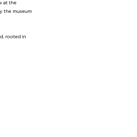
 at the 
 by the museum 
d, rooted in 