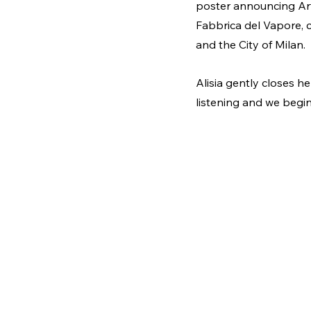
poster announcing Arti
Fabbrica del Vapore, 
and the City of Milan.
Alisia gently closes he
listening and we begin 