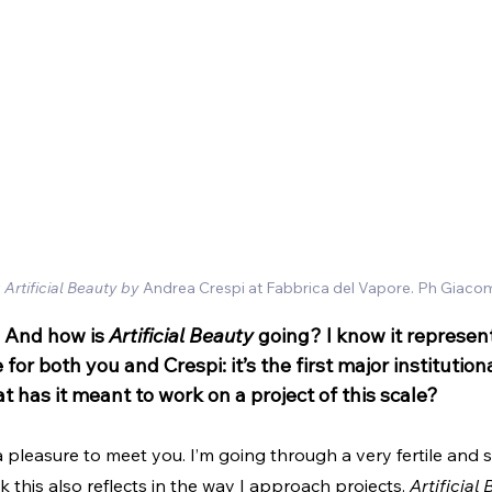
 
Artificial Beauty by
 Andrea Crespi at Fabbrica del Vapore. Ph Giaco
 And how is 
Artificial Beauty
 going? I know it represen
or both you and Crespi: it’s the first major institutiona
t has it meant to work on a project of this scale?
 a pleasure to meet you. I’m going through a very fertile and 
nk this also reflects in the way I approach projects. 
Artificial