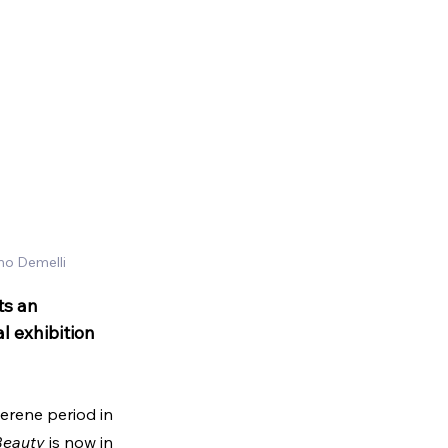
mo Demelli
ts an 
l exhibition 
serene period in 
 Beauty
 is now in 