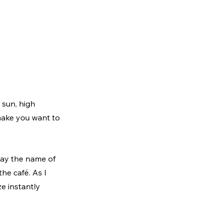
 sun, high 
ake you want to 
ay the name of 
he café. As I 
e instantly 