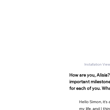
Installation View
How are you, Alisia?
important milestone f
for each of you. Wha
Hello Simon, it’s
my life, and I thi