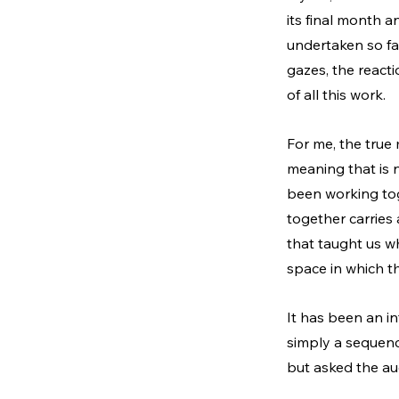
its final month a
undertaken so far
gazes, the react
of all this work.
For me, the true 
meaning that is n
been working tog
together carries 
that taught us wha
space in which th
It
 has been an in
simply a sequence
but asked the au