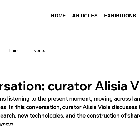
HOME
ARTICLES
EXHIBITIONS
Fairs
Events
sation: curator Alisia V
s listening to the present moment, moving across la
s. In this conversation, curator Alisia Viola discusses
search, new technologies, and the construction of shar
rnizzi