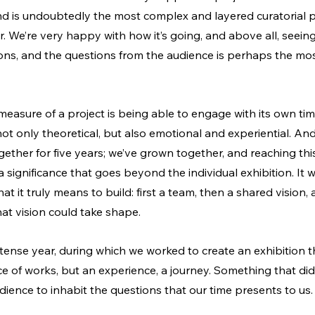
nd is undoubtedly the most complex and layered curatorial pr
. We’re very happy with how it’s going, and above all, seeing
ions, and the questions from the audience is perhaps the mos
measure of a project is being able to engage with its own time
ot only theoretical, but also emotional and experiential. An
ether for five years; we’ve grown together, and reaching thi
a significance that goes beyond the individual exhibition.
 It
 w
t it truly means to build: first a team, then a shared vision, a
at vision could take shape.
tense year, during which we worked to create an exhibition t
 of works, but an experience, a journey. Something that didn
dience to inhabit the questions that our time presents to us.