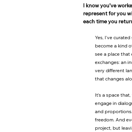
I know you’ve worke
represent for you wi
each time you retur
Yes, I’ve curated
become a kind of 
see a place that
exchanges: an in
very different la
that changes alon
It’s a space that,
engage in dialogu
and proportions. 
freedom. And ever
project, but leav