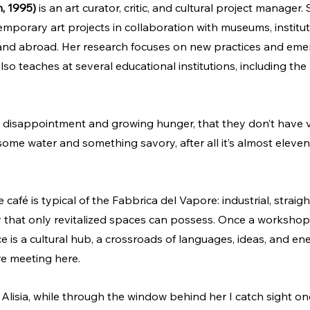
n, 1995)
 is an art curator, critic, and cultural project manager
emporary art projects in collaboration with museums, institut
y and abroad. Her research focuses on new practices and emerg
so teaches at several educational institutions, including the 
y disappointment and growing hunger, that they don’t have 
 some water and something savory, after all it’s almost eleven,
afé is typical of the Fabbrica del Vapore: industrial, straigh
 that only revitalized spaces can possess. Once a workshop 
ce is a cultural hub, a crossroads of languages, ideas, and ener
re meeting here.
 Alisia, while through the window behind her I catch sight on