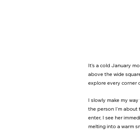
It’s a cold January mor
above the wide square
explore every corner o
I slowly make my way 
the person I’m about t
enter, I see her immed
melting into a warm s