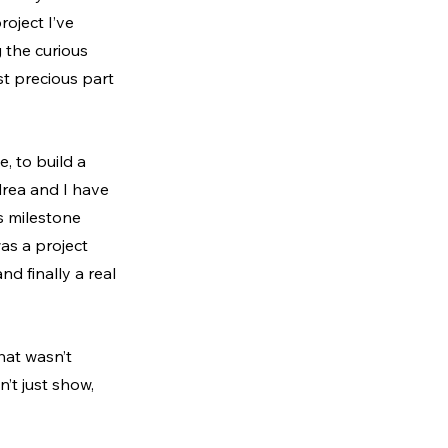
oject I’ve 
 the curious 
t precious part 
, to build a 
drea and I have 
s milestone 
as a project 
nd finally a real 
hat wasn’t 
’t just show, 