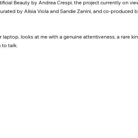
ficial Beauty by Andrea Crespi, the project currently on view
curated by Alisia Viola and Sandie Zanini, and co-produced
r laptop, looks at me with a genuine attentiveness, a rare kin
to talk.