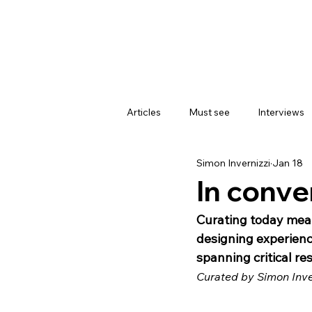
Articles
Must see
Interviews
Simon Invernizzi
Jan 18
In conver
Curating today mean
designing experience
spanning critical re
Curated by Simon Inve