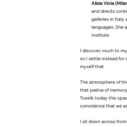
Alisia Viola (Mila
and directs cont
galleries in Ital
languages. She al
Institute.
I discover, much to m
so I settle instead for
myself that.
The atmosphere of the c
that patina of memory
Toselli, today this spa
coincidence that we a
I sit down across from