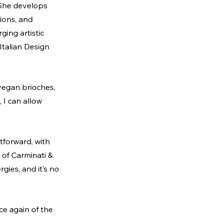
. She develops 
ions, and 
ing artistic 
Italian Design 
vegan brioches, 
 I can allow 
tforward, with 
of Carminati & 
gies, and it’s no 
ce again of the 