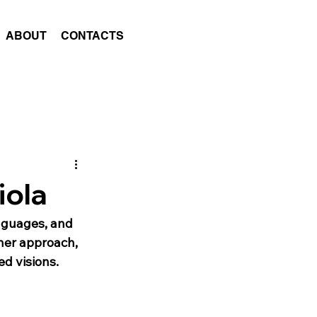
ABOUT
CONTACTS
iola
nguages, and 
 her approach, 
ed visions.