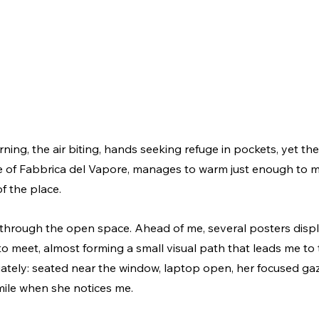
ning, the air biting, hands seeking refuge in pockets, yet the
 of Fabbrica del Vapore, manages to warm just enough to m
f the place.
through the open space. Ahead of me, several posters displ
o meet, almost forming a small visual path that leads me to t
iately: seated near the window, laptop open, her focused gaz
mile when she notices me.