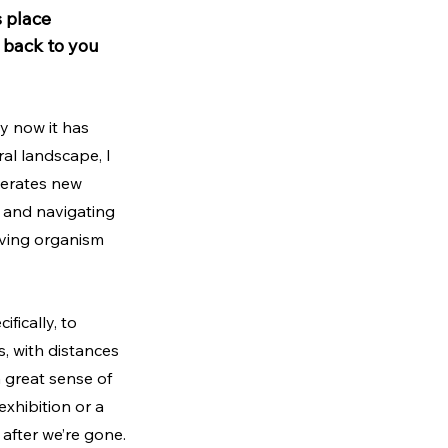
 place 
 back to you 
y now it has 
al landscape, I 
nerates new 
 and navigating 
living organism 
fically, to 
s, with distances 
a great sense of 
xhibition or a 
 after we’re gone.