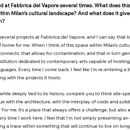
d at Fabbrica del Vapore several times. What does this
thin Milan’s cultural landscape? And what does it give
n?
 several projects at Fabbrica del Vapore, and I can say that b
home for me. When I think of this space within Milan’s cultur
 connects, that allows for contamination, and that in turn ge
stitution dedicated to contemporary arts capable of hosting
nguages. Every time I come back, I feel like I’m re-entering a 
g with the projects it hosts. 
 while deeply tied to its history, compels you to think site-speci
e with the architecture, with the interplay of voids and solid
For me, it’s a place that always offers a challenge, but also 
y time I work here, I feel that I’m not simply presenting an e
ing a trace within something that will continue to live on long