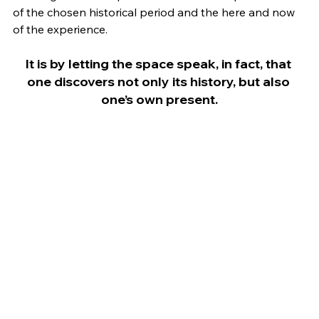
of the chosen historical period and the here and now 
of the experience.
It is by letting the space speak, in fact, that 
one discovers not only its history, but also 
one’s own present.