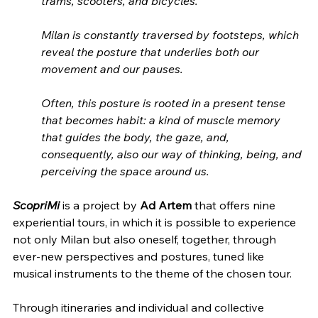
trams, scooters, and bicycles.
Milan is constantly traversed by footsteps, which 
reveal the posture that underlies both our 
movement and our pauses.
Often, this posture is rooted in a present tense 
that becomes habit: a kind of muscle memory 
that guides the body, the gaze, and, 
consequently, also our way of thinking, being, and 
perceiving the space around us.
ScopriMi
 is a project by 
Ad Artem
 that offers nine 
experiential tours, in which it is possible to experience 
not only Milan but also oneself, together, through 
ever-new perspectives and postures, tuned like 
musical instruments to the theme of the chosen tour.
Through itineraries and individual and collective 