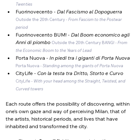
Twenties
Fuorinovecento -
 Dal Fascismo al Dopoguerra 
Outside the 20th Century - 
From Fascism to the Postwar 
period
Fuorinovecento BUM! - 
Dal Boom economico agli 
Anni di piombo 
Outside the 20th Century BANG! - 
From 
the Economic Boom to the Years of Lead
Porta Nuova - 
In piedi tra i giganti di Porta Nuova 
Porta Nuova - 
Standing among the giants of Porta Nuova
CityLife - 
Con la testa tra Dritto, Storto e Curvo 
CityLife - 
With your head among the Straight, Twisted, and 
Curved towers
Each route offers the possibility of discovering, within 
one’s own gaze and way of perceiving Milan, that of 
the artists, historical periods, and lives that have 
inhabited and transformed the city.