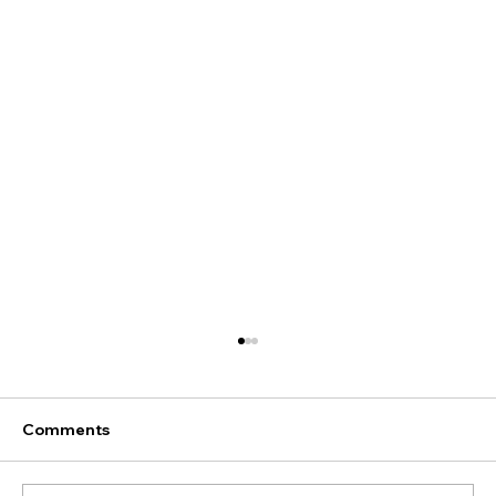
Comments