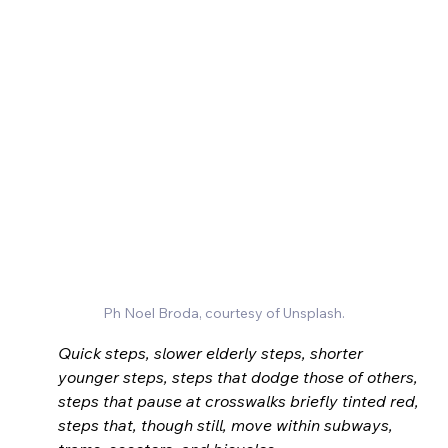
Ph Noel Broda, courtesy of Unsplash.
Quick steps, slower elderly steps, shorter 
younger steps, steps that dodge those of others, 
steps that pause at crosswalks briefly tinted red, 
steps that, though still, move within subways, 