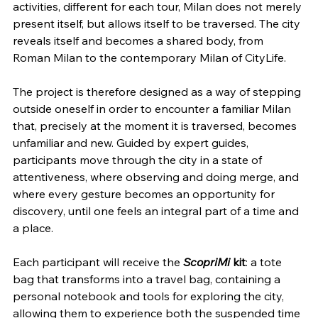
activities, different for each tour, Milan does not merely 
present itself, but allows itself to be traversed. The city 
reveals itself and becomes a shared body, from 
Roman Milan to the contemporary Milan of CityLife.
The project is therefore designed as a way of stepping 
outside oneself in order to encounter a familiar Milan 
that, precisely at the moment it is traversed, becomes 
unfamiliar and new. Guided by expert guides, 
participants move through the city in a state of 
attentiveness, where observing and doing merge, and 
where every gesture becomes an opportunity for 
discovery, until one feels an integral part of a time and 
a place.
Each participant will receive the 
ScopriMi
 kit
: a tote 
bag that transforms into a travel bag, containing a 
personal notebook and tools for exploring the city, 
allowing them to experience both the suspended time 