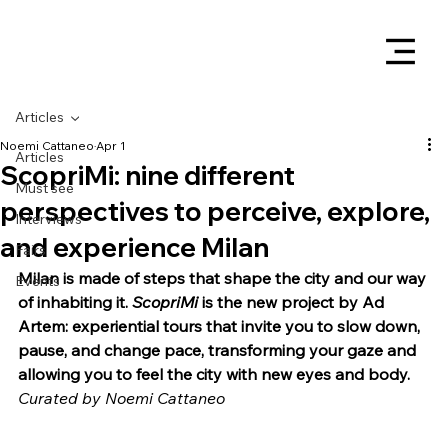
Articles
Noemi Cattaneo
Apr 1
Articles
ScopriMi: nine different
Must see
perspectives to perceive, explore,
Interviews
and experience Milan
Fairs
Milan is made of steps that shape the city and our way 
Events
of inhabiting it. 
ScopriMi
 is the new project by Ad 
Artem: experiential tours that invite you to slow down, 
pause, and change pace, transforming your gaze and 
allowing you to feel the city with new eyes and body.
Curated by Noemi Cattaneo