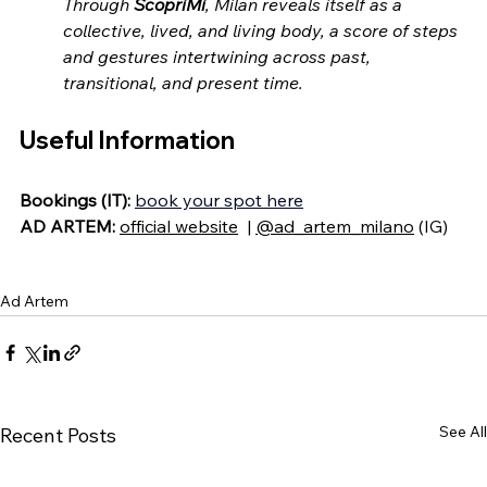
Through 
ScopriMi
, Milan reveals itself as a 
collective, lived, and living body, a score of steps 
and gestures intertwining across past, 
transitional, and present time.
Useful Information
Bookings (IT):
book your spot here
AD ARTEM: 
official website
  | 
@ad_artem_milano
 (IG)
Ad Artem
See All
Recent Posts