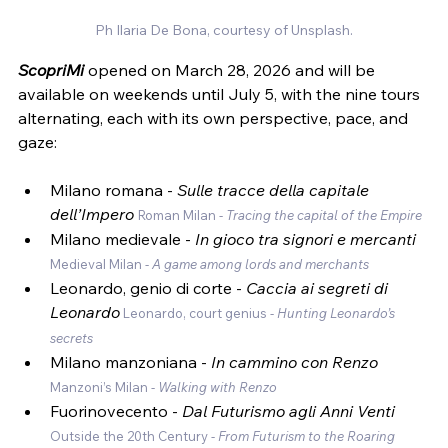
Ph Ilaria De Bona, courtesy of Unsplash.
ScopriMi
 opened on March 28, 2026 and will be 
available on weekends until July 5, with the nine tours 
alternating, each with its own perspective, pace, and 
gaze:
Milano romana - 
Sulle tracce della capitale 
dell’Impero 
Roman Milan - 
Tracing the capital of the Empire
Milano medievale -
 In gioco tra signori e mercanti 
Medieval Milan - 
A game among lords and merchants
Leonardo, genio di corte - 
Caccia ai segreti di 
Leonardo
Leonardo, court genius - 
Hunting Leonardo’s 
secrets
Milano manzoniana - 
In cammino con Renzo 
Manzoni’s Milan - 
Walking with Renzo
Fuorinovecento -
 Dal Futurismo agli Anni Venti 
Outside the 20th Century - 
From Futurism to the Roaring 